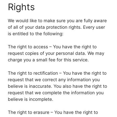
Rights
We would like to make sure you are fully aware
of all of your data protection rights. Every user
is entitled to the following:
The right to access – You have the right to
request copies of your personal data. We may
charge you a small fee for this service.
The right to rectification – You have the right to
request that we correct any information you
believe is inaccurate. You also have the right to
request that we complete the information you
believe is incomplete.
The right to erasure – You have the right to