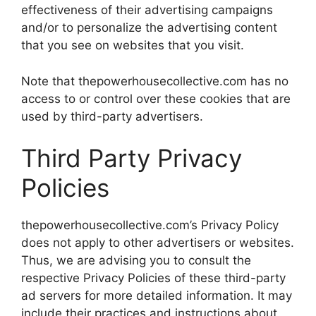
effectiveness of their advertising campaigns
and/or to personalize the advertising content
that you see on websites that you visit.
Note that thepowerhousecollective.com has no
access to or control over these cookies that are
used by third-party advertisers.
Third Party Privacy
Policies
thepowerhousecollective.com’s Privacy Policy
does not apply to other advertisers or websites.
Thus, we are advising you to consult the
respective Privacy Policies of these third-party
ad servers for more detailed information. It may
include their practices and instructions about