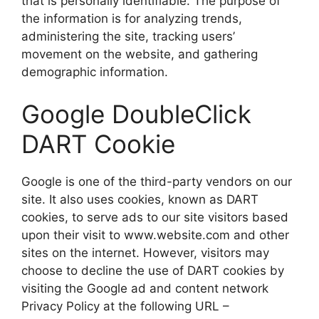
that is personally identifiable. The purpose of
the information is for analyzing trends,
administering the site, tracking users’
movement on the website, and gathering
demographic information.
Google DoubleClick
DART Cookie
Google is one of the third-party vendors on our
site. It also uses cookies, known as DART
cookies, to serve ads to our site visitors based
upon their visit to www.website.com and other
sites on the internet. However, visitors may
choose to decline the use of DART cookies by
visiting the Google ad and content network
Privacy Policy at the following URL –