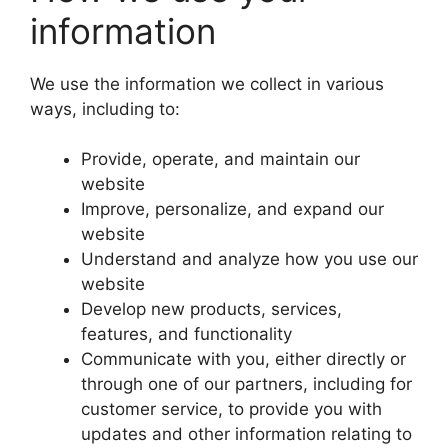
information
We use the information we collect in various
ways, including to:
Provide, operate, and maintain our
website
Improve, personalize, and expand our
website
Understand and analyze how you use our
website
Develop new products, services,
features, and functionality
Communicate with you, either directly or
through one of our partners, including for
customer service, to provide you with
updates and other information relating to