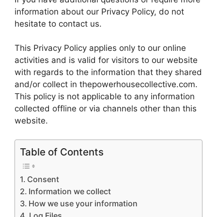
information about our Privacy Policy, do not
hesitate to contact us.
This Privacy Policy applies only to our online
activities and is valid for visitors to our website
with regards to the information that they shared
and/or collect in thepowerhousecollective.com.
This policy is not applicable to any information
collected offline or via channels other than this
website.
Table of Contents
Consent
Information we collect
How we use your information
Log Files