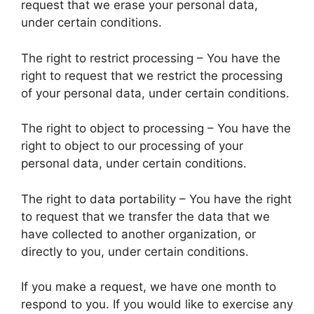
request that we erase your personal data,
under certain conditions.
The right to restrict processing – You have the
right to request that we restrict the processing
of your personal data, under certain conditions.
The right to object to processing – You have the
right to object to our processing of your
personal data, under certain conditions.
The right to data portability – You have the right
to request that we transfer the data that we
have collected to another organization, or
directly to you, under certain conditions.
If you make a request, we have one month to
respond to you. If you would like to exercise any