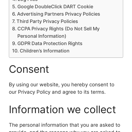
Google DoubleClick DART Cookie
Advertising Partners Privacy Policies
Third Party Privacy Policies
CCPA Privacy Rights (Do Not Sell My
Personal Information)
GDPR Data Protection Rights
Children’s Information
Consent
By using our website, you hereby consent to
our Privacy Policy and agree to its terms.
Information we collect
The personal information that you are asked to