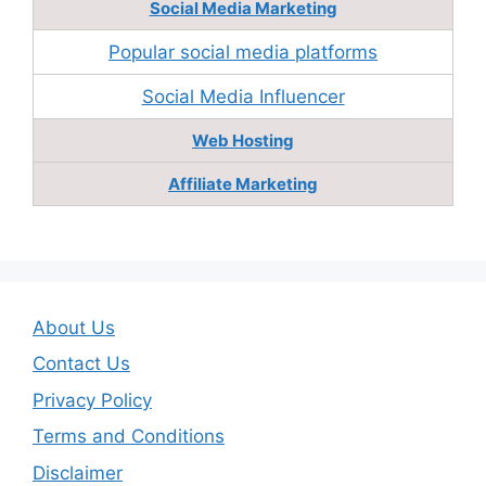
Social Media Marketing
Popular social media platforms
Social Media Influencer
Web Hosting
Affiliate Marketing
About Us
Contact Us
Privacy Policy
Terms and Conditions
Disclaimer