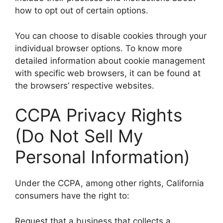
how to opt out of certain options.
You can choose to disable cookies through your
individual browser options. To know more
detailed information about cookie management
with specific web browsers, it can be found at
the browsers’ respective websites.
CCPA Privacy Rights
(Do Not Sell My
Personal Information)
Under the CCPA, among other rights, California
consumers have the right to:
Request that a business that collects a