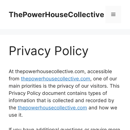
Skip
to
ThePowerHouseCollective
Menu
content
Privacy Policy
At thepowerhousecollective.com, accessible
from
thepowerhousecollective.com
, one of our
main priorities is the privacy of our visitors. This
Privacy Policy document contains types of
information that is collected and recorded by
the
thepowerhousecollective.com
and how we
use it.
If you have additional questions or require more