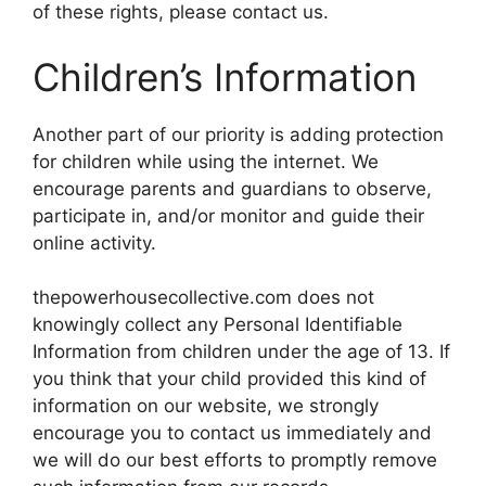
of these rights, please contact us.
Children’s Information
Another part of our priority is adding protection
for children while using the internet. We
encourage parents and guardians to observe,
participate in, and/or monitor and guide their
online activity.
thepowerhousecollective.com does not
knowingly collect any Personal Identifiable
Information from children under the age of 13. If
you think that your child provided this kind of
information on our website, we strongly
encourage you to contact us immediately and
we will do our best efforts to promptly remove