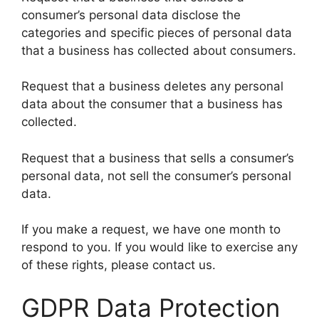
consumer’s personal data disclose the
categories and specific pieces of personal data
that a business has collected about consumers.
Request that a business deletes any personal
data about the consumer that a business has
collected.
Request that a business that sells a consumer’s
personal data, not sell the consumer’s personal
data.
If you make a request, we have one month to
respond to you. If you would like to exercise any
of these rights, please contact us.
GDPR Data Protection