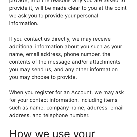
provide, and the reasons why you are asked to
provide it, will be made clear to you at the point
we ask you to provide your personal
information.
If you contact us directly, we may receive
additional information about you such as your
name, email address, phone number, the
contents of the message and/or attachments
you may send us, and any other information
you may choose to provide.
When you register for an Account, we may ask
for your contact information, including items
such as name, company name, address, email
address, and telephone number.
How we use your