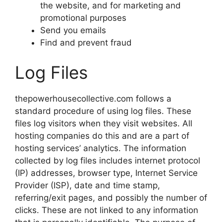
the website, and for marketing and
promotional purposes
Send you emails
Find and prevent fraud
Log Files
thepowerhousecollective.com follows a
standard procedure of using log files. These
files log visitors when they visit websites. All
hosting companies do this and are a part of
hosting services’ analytics. The information
collected by log files includes internet protocol
(IP) addresses, browser type, Internet Service
Provider (ISP), date and time stamp,
referring/exit pages, and possibly the number of
clicks. These are not linked to any information