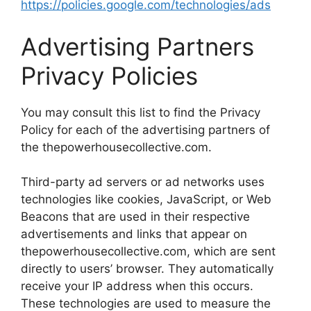
https://policies.google.com/technologies/ads
Advertising Partners
Privacy Policies
You may consult this list to find the Privacy
Policy for each of the advertising partners of
the thepowerhousecollective.com.
Third-party ad servers or ad networks uses
technologies like cookies, JavaScript, or Web
Beacons that are used in their respective
advertisements and links that appear on
thepowerhousecollective.com, which are sent
directly to users’ browser. They automatically
receive your IP address when this occurs.
These technologies are used to measure the