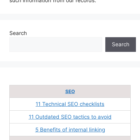
such information from our records.
Search
Search
SEO
11 Technical SEO checklists
11 Outdated SEO tactics to avoid
5 Benefits of internal linking