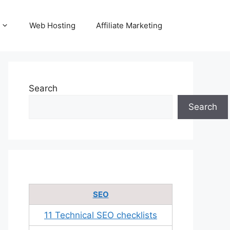
Web Hosting
Affiliate Marketing
Search
Search
SEO
11 Technical SEO checklists