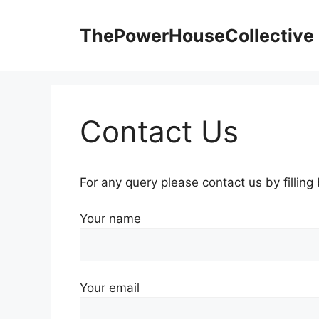
Skip
to
ThePowerHouseCollective
content
Contact Us
For any query please contact us by filling
Your name
Your email