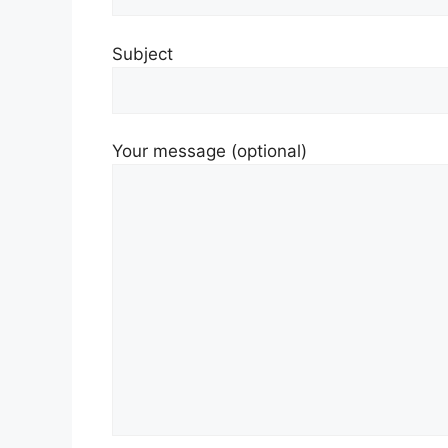
Subject
Your message (optional)