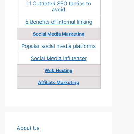
11 Outdated SEO tactics to
avoid
5 Benefits of internal linking
Social Media Marketing
Popular social media platforms
Social Media Influencer
Web Hosting
Affiliate Marketing
About Us