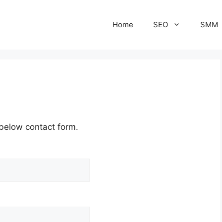
Home
SEO
SMM
 below contact form.